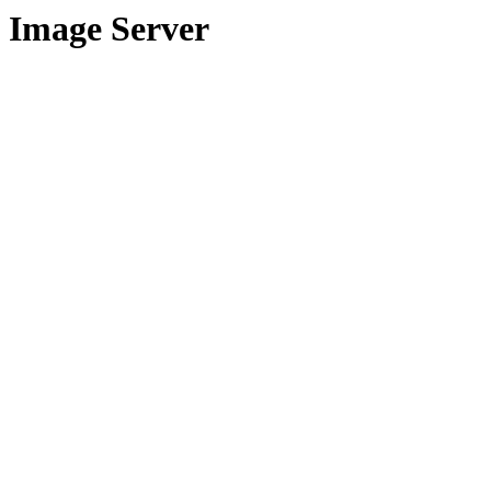
Image Server